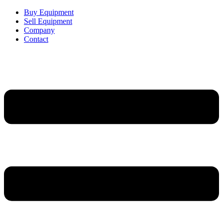
Buy Equipment
Sell Equipment
Company
Contact