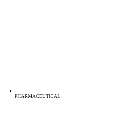
PHARMACEUTICAL