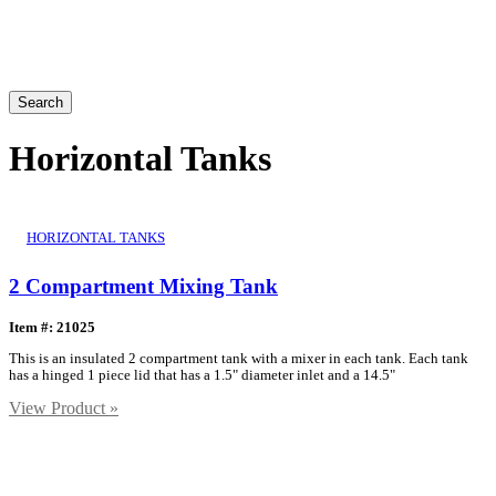
Search
Horizontal Tanks
HORIZONTAL TANKS
2 Compartment Mixing Tank
Item #: 21025
This is an insulated 2 compartment tank with a mixer in each tank. Each tank
has a hinged 1 piece lid that has a 1.5" diameter inlet and a 14.5"
View Product »