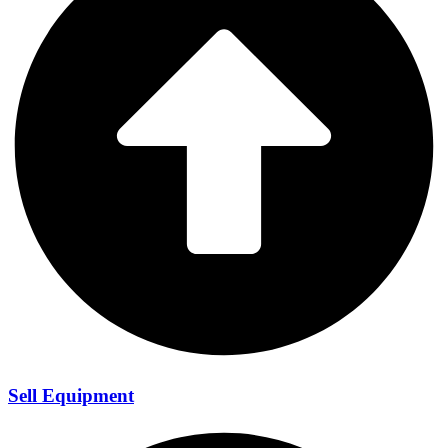
Sell Equipment