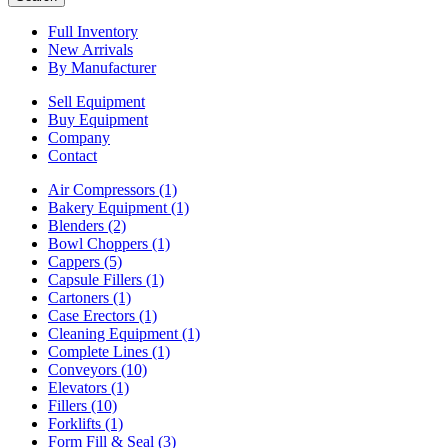
Full Inventory
New Arrivals
By Manufacturer
Sell Equipment
Buy Equipment
Company
Contact
Air Compressors
(1)
Bakery Equipment
(1)
Blenders
(2)
Bowl Choppers
(1)
Cappers
(5)
Capsule Fillers
(1)
Cartoners
(1)
Case Erectors
(1)
Cleaning Equipment
(1)
Complete Lines
(1)
Conveyors
(10)
Elevators
(1)
Fillers
(10)
Forklifts
(1)
Form Fill & Seal
(3)