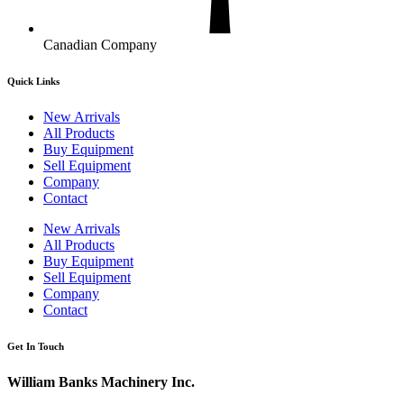
Canadian Company
Quick Links
New Arrivals
All Products
Buy Equipment
Sell Equipment
Company
Contact
New Arrivals
All Products
Buy Equipment
Sell Equipment
Company
Contact
Get In Touch
William Banks Machinery Inc.