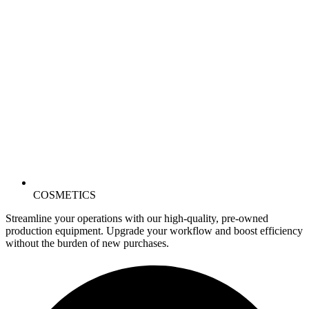
COSMETICS
Streamline your operations with our high-quality, pre-owned
production equipment. Upgrade your workflow and boost efficiency
without the burden of new purchases.