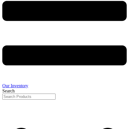
Our Inventory
Search