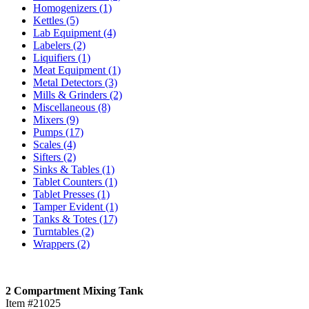
Homogenizers
(1)
Kettles
(5)
Lab Equipment
(4)
Labelers
(2)
Liquifiers
(1)
Meat Equipment
(1)
Metal Detectors
(3)
Mills & Grinders
(2)
Miscellaneous
(8)
Mixers
(9)
Pumps
(17)
Scales
(4)
Sifters
(2)
Sinks & Tables
(1)
Tablet Counters
(1)
Tablet Presses
(1)
Tamper Evident
(1)
Tanks & Totes
(17)
Turntables
(2)
Wrappers
(2)
2 Compartment Mixing Tank
Item #21025