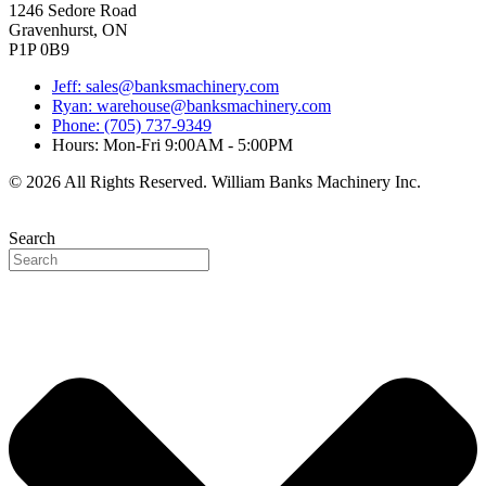
1246 Sedore Road
Gravenhurst, ON
P1P 0B9
Jeff: sales@banksmachinery.com
Ryan: warehouse@banksmachinery.com
Phone: (705) 737-9349
Hours: Mon-Fri 9:00AM - 5:00PM
© 2026 All Rights Reserved. William Banks Machinery Inc.
Search