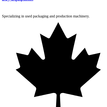
Specializing in used packaging and production machinery.