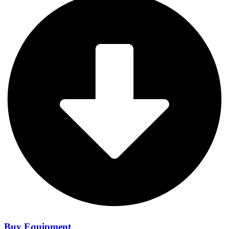
Buy Equipment