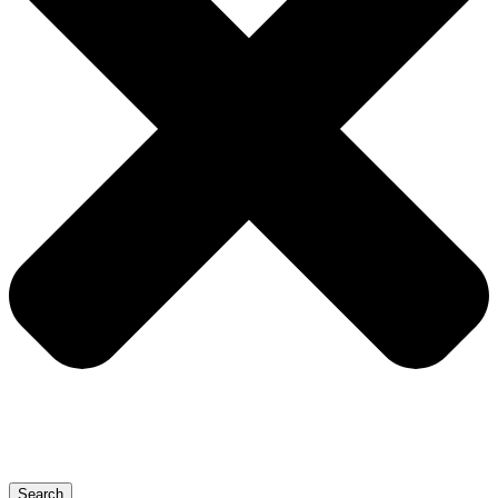
Search