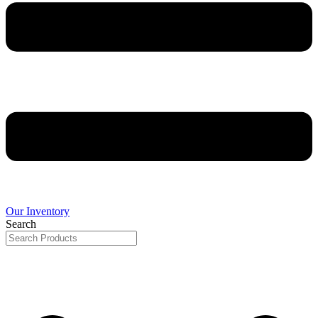
Our Inventory
Search