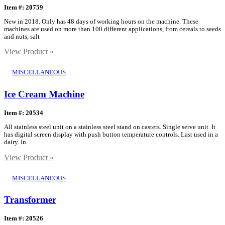
Item #: 20759
New in 2018. Only has 48 days of working hours on the machine. These
machines are used on more than 100 different applications, from cereals to seeds
and nuts, salt
View Product »
MISCELLANEOUS
Ice Cream Machine
Item #: 20534
All stainless steel unit on a stainless steel stand on casters. Single serve unit. It
has digital screen display with push button temperature controls. Last used in a
dairy. In
View Product »
MISCELLANEOUS
Transformer
Item #: 20526