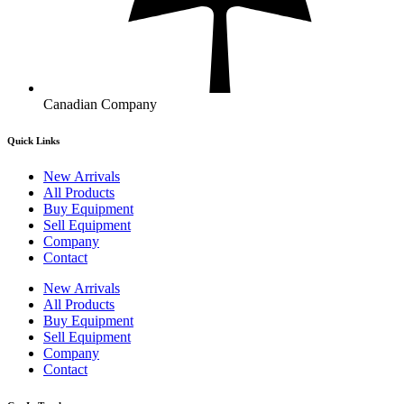
Canadian Company
Quick Links
New Arrivals
All Products
Buy Equipment
Sell Equipment
Company
Contact
New Arrivals
All Products
Buy Equipment
Sell Equipment
Company
Contact