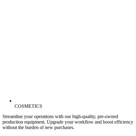
COSMETICS
Streamline your operations with our high-quality, pre-owned
production equipment. Upgrade your workflow and boost efficiency
without the burden of new purchases.