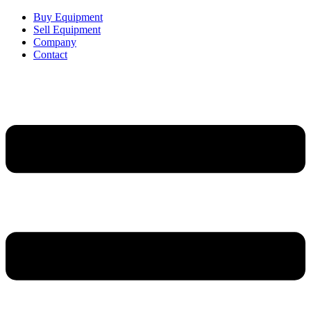
Buy Equipment
Sell Equipment
Company
Contact