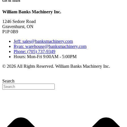
Get In Touch
William Banks Machinery Inc.
1246 Sedore Road
Gravenhurst, ON
P1P 0B9
Jeff: sales@banksmachinery.com
Ryan: warehouse@banksmachinery.com
Phone: (705) 737-9349
Hours: Mon-Fri 9:00AM - 5:00PM
© 2026 All Rights Reserved. William Banks Machinery Inc.
Search