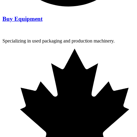
Buy Equipment
Specializing in used packaging and production machinery.