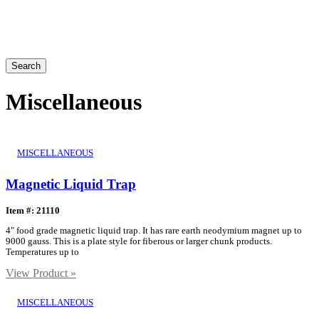
Search
Miscellaneous
MISCELLANEOUS
Magnetic Liquid Trap
Item #: 21110
4" food grade magnetic liquid trap. It has rare earth neodymium magnet up to
9000 gauss. This is a plate style for fiberous or larger chunk products.
Temperatures up to
View Product »
MISCELLANEOUS