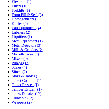
Elevators
(1)
Fillers
(10)
Forklifts
(1)
Form Fill & Seal
(3)
Homogenizers
(1)
Kettles
(5)
Lab Equipment
(4)
Labelers
(2)
Liquifiers
(1)
Meat Equipment
(1)
Metal Detectors
(3)
Mills & Grinders
(2)
Miscellaneous
(8)
Mixers
(9)
Pumps
(17)
Scales
(4)
Sifters
(2)
Sinks & Tables
(1)
Tablet Counters
(1)
Tablet Presses
(1)
Tamper Evident
(1)
Tanks & Totes
(17)
Turntables
(2)
Wrappers
(2)