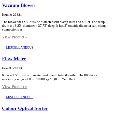
Vacuum Blower
Item #: 20821
The blower has a 3" outside diameter sani clamp inlet and outlet. The scrap
drum is 18.25" diameter x 27.75" deep. It has 3" outside diameter sani clamp
connections as
View Product »
MISCELLANEOUS
Flow Meter
Item #: 20813
It has a 2.5" outside diameter sani clamp inlet & outlet. The 80S has a
measuring range of 0 to 70 000 kg / h (0 to 2570 lbs /
View Product »
MISCELLANEOUS
Colour Optical Sorter