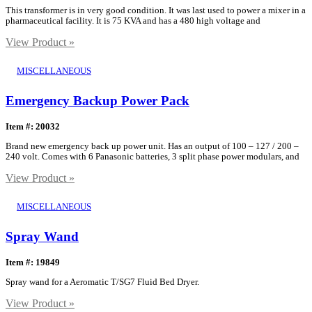
This transformer is in very good condition. It was last used to power a mixer in a
pharmaceutical facility. It is 75 KVA and has a 480 high voltage and
View Product »
MISCELLANEOUS
Emergency Backup Power Pack
Item #: 20032
Brand new emergency back up power unit. Has an output of 100 – 127 / 200 –
240 volt. Comes with 6 Panasonic batteries, 3 split phase power modulars, and
View Product »
MISCELLANEOUS
Spray Wand
Item #: 19849
Spray wand for a Aeromatic T/SG7 Fluid Bed Dryer.
View Product »