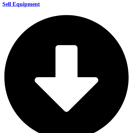
Sell Equipment