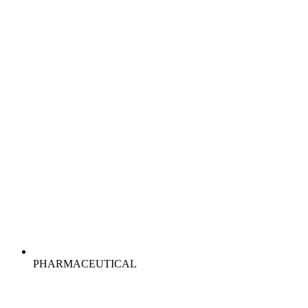
PHARMACEUTICAL