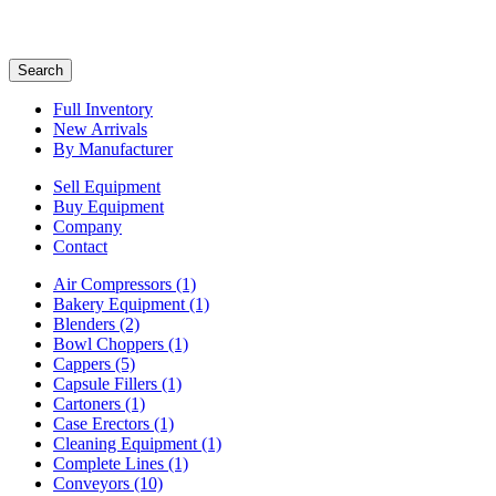
Search
Full Inventory
New Arrivals
By Manufacturer
Sell Equipment
Buy Equipment
Company
Contact
Air Compressors
(1)
Bakery Equipment
(1)
Blenders
(2)
Bowl Choppers
(1)
Cappers
(5)
Capsule Fillers
(1)
Cartoners
(1)
Case Erectors
(1)
Cleaning Equipment
(1)
Complete Lines
(1)
Conveyors
(10)